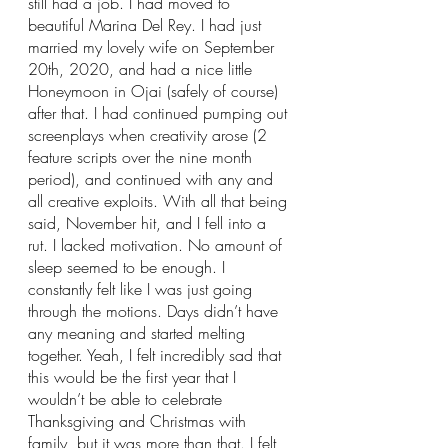
still had a job. I had moved to 
beautiful Marina Del Rey. I had just 
married my lovely wife on September 
20th, 2020, and had a nice little 
Honeymoon in Ojai (safely of course) 
after that. I had continued pumping out 
screenplays when creativity arose (2 
feature scripts over the nine month 
period), and continued with any and 
all creative exploits. With all that being 
said, November hit, and I fell into a 
rut. I lacked motivation. No amount of 
sleep seemed to be enough. I 
constantly felt like I was just going 
through the motions. Days didn’t have 
any meaning and started melting 
together. Yeah, I felt incredibly sad that 
this would be the first year that I 
wouldn’t be able to celebrate 
Thanksgiving and Christmas with 
family, but it was more than that. I felt 