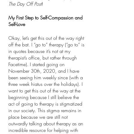
The Day Off Post
!
My First Step to Self-Compassion and 
Self-Love
Okay, let’s get this out of the way right 
off the bat. I “go to” therapy (“go to” is 
in quotes because it’s not at my 
therapist’s office, but rather through 
Facetime). I started going on 
November 30th, 2020, and I have 
been seeing him weekly since (with a 
three week hiatus over the holidays). I 
want to get this out of the way at the 
beginning because I still believe the 
act of going to therapy is stigmatized 
in our society. This stigma remains in 
place because we are still not 
outwardly talking about therapy as an 
incredible resource for helping with 