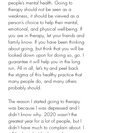
people’s mental health. Going to 
therapy should not be seen as a 
weakness, it should be viewed as a 
person’s choice to help their mental, 
emotional, and physical well-being. If 
you are in therapy, let your friends and 
family know. If you have been thinking 
about going, but think that you will be 
looked down upon for doing so, go. I 
guarantee it will help you in the long 
run. All in all, let’s try and peel back 
the stigma of this healthy practice that 
many people do, and many others 
probably should.
The reason I started going to therapy 
was because I was depressed and I 
didn’t know why. 2020 wasn’t the 
greatest year for a lot of people, but I 
didn’t have much to complain about. I 