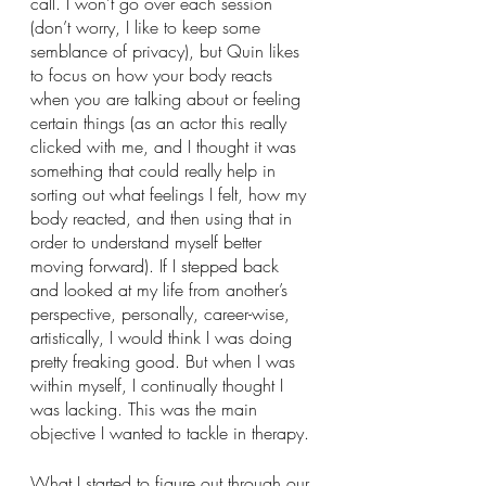
call. I won’t go over each session 
(don’t worry, I like to keep some 
semblance of privacy), but Quin likes 
to focus on how your body reacts 
when you are talking about or feeling 
certain things (as an actor this really 
clicked with me, and I thought it was 
something that could really help in 
sorting out what feelings I felt, how my 
body reacted, and then using that in 
order to understand myself better 
moving forward). If I stepped back 
and looked at my life from another’s 
perspective, personally, career-wise, 
artistically, I would think I was doing 
pretty freaking good. But when I was 
within myself, I continually thought I 
was lacking. This was the main 
objective I wanted to tackle in therapy. 
What I started to figure out through our 