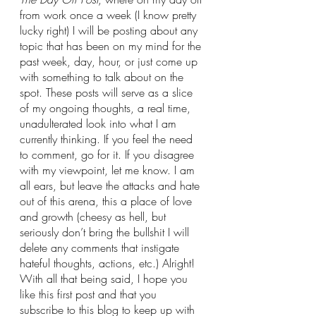
from work once a week (I know pretty 
lucky right) I will be posting about any 
topic that has been on my mind for the 
past week, day, hour, or just come up 
with something to talk about on the 
spot. These posts will serve as a slice 
of my ongoing thoughts, a real time, 
unadulterated look into what I am 
currently thinking. If you feel the need 
to comment, go for it. If you disagree 
with my viewpoint, let me know. I am 
all ears, but leave the attacks and hate 
out of this arena, this a place of love 
and growth (cheesy as hell, but 
seriously don’t bring the bullshit I will 
delete any comments that instigate 
hateful thoughts, actions, etc.) Alright! 
With all that being said, I hope you 
like this first post and that you 
subscribe to this blog to keep up with 