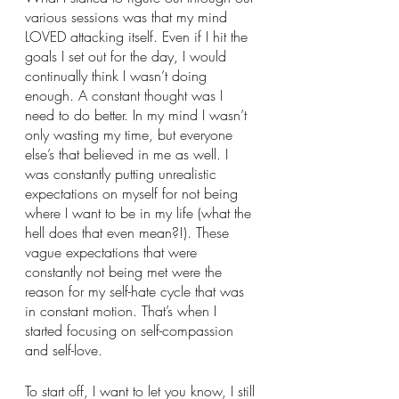
various sessions was that my mind 
LOVED attacking itself. Even if I hit the 
goals I set out for the day, I would 
continually think I wasn’t doing 
enough. A constant thought was I 
need to do better. In my mind I wasn’t 
only wasting my time, but everyone 
else’s that believed in me as well. I 
was constantly putting unrealistic 
expectations on myself for not being 
where I want to be in my life (what the 
hell does that even mean?!). These 
vague expectations that were 
constantly not being met were the 
reason for my self-hate cycle that was 
in constant motion. That’s when I 
started focusing on self-compassion 
and self-love.
To start off, I want to let you know, I still 