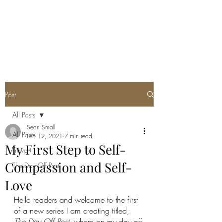
SEAN PATRICK
SMALL
Post
All Posts
Sean Small
All Posts
Feb 12, 2021
7 min read
My First Step to Self-
Travel
Compassion and Self-
The Day Off Post
Love
Hello readers and welcome to the first 
of a new series I am creating titled, 
The Day Off Post
, where on my day off 