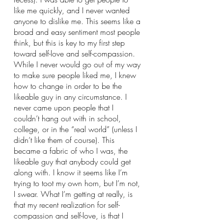
like me quickly, and I never wanted 
anyone to dislike me. This seems like a 
broad and easy sentiment most people 
think, but this is key to my first step 
toward self-love and self-compassion. 
While I never would go out of my way 
to make sure people liked me, I knew 
how to change in order to be the 
likeable guy in any circumstance. I 
never came upon people that I 
couldn’t hang out with in school, 
college, or in the “real world” (unless I 
didn’t like them of course). This 
became a fabric of who I was, the 
likeable guy that anybody could get 
along with. I know it seems like I’m 
trying to toot my own horn, but I’m not, 
I swear. What I’m getting at really, is 
that my recent realization for self-
compassion and self-love, is that I 