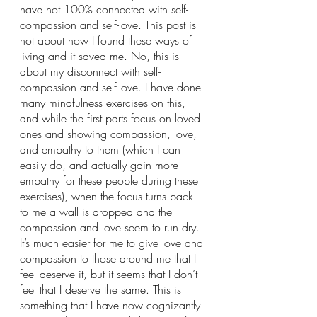
have not 100% connected with self-
compassion and self-love. This post is 
not about how I found these ways of 
living and it saved me. No, this is 
about my disconnect with self-
compassion and self-love. I have done 
many mindfulness exercises on this, 
and while the first parts focus on loved 
ones and showing compassion, love, 
and empathy to them (which I can 
easily do, and actually gain more 
empathy for these people during these 
exercises), when the focus turns back 
to me a wall is dropped and the 
compassion and love seem to run dry. 
It’s much easier for me to give love and 
compassion to those around me that I 
feel deserve it, but it seems that I don’t 
feel that I deserve the same. This is 
something that I have now cognizantly 