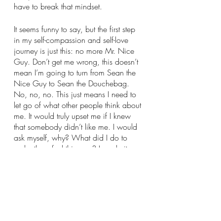
have to break that mindset.
It seems funny to say, but the first step 
in my self-compassion and self-love 
journey is just this: no more Mr. Nice 
Guy. Don’t get me wrong, this doesn’t 
mean I’m going to turn from Sean the 
Nice Guy to Sean the Douchebag. 
No, no, no. This just means I need to 
let go of what other people think about 
me. It would truly upset me if I knew 
that somebody didn’t like me. I would 
ask myself, why? What did I do to 
make them feel this way? I made it 
about me, when feelings like this are 
due to a multitude of factors. I put so 
much pressure on myself to not be 
disliked, that I was taking away who I 
was from myself. Some may say I was 
disconnecting from who I was. I now 