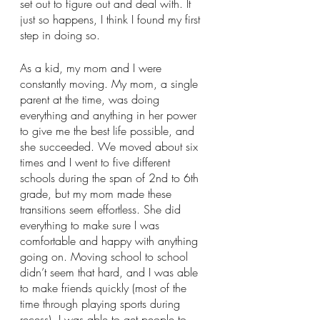
set out to figure out and deal with. It 
just so happens, I think I found my first 
step in doing so.
As a kid, my mom and I were 
constantly moving. My mom, a single 
parent at the time, was doing 
everything and anything in her power 
to give me the best life possible, and 
she succeeded. We moved about six 
times and I went to five different 
schools during the span of 2nd to 6th 
grade, but my mom made these 
transitions seem effortless. She did 
everything to make sure I was 
comfortable and happy with anything 
going on. Moving school to school 
didn’t seem that hard, and I was able 
to make friends quickly (most of the 
time through playing sports during 
recess). I was able to get people to 