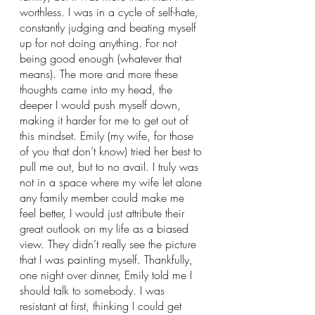
worthless. I was in a cycle of self-hate, 
constantly judging and beating myself 
up for not doing anything. For not 
being good enough (whatever that 
means). The more and more these 
thoughts came into my head, the 
deeper I would push myself down, 
making it harder for me to get out of 
this mindset. Emily (my wife, for those 
of you that don’t know) tried her best to 
pull me out, but to no avail. I truly was 
not in a space where my wife let alone 
any family member could make me 
feel better, I would just attribute their 
great outlook on my life as a biased 
view. They didn’t really see the picture 
that I was painting myself. Thankfully, 
one night over dinner, Emily told me I 
should talk to somebody. I was 
resistant at first, thinking I could get 