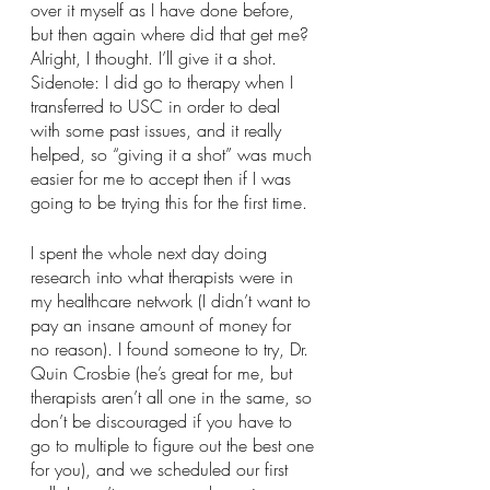
over it myself as I have done before, 
but then again where did that get me? 
Alright, I thought. I’ll give it a shot. 
Sidenote: I did go to therapy when I 
transferred to USC in order to deal 
with some past issues, and it really 
helped, so “giving it a shot” was much 
easier for me to accept then if I was 
going to be trying this for the first time.
I spent the whole next day doing 
research into what therapists were in 
my healthcare network (I didn’t want to 
pay an insane amount of money for 
no reason). I found someone to try, Dr. 
Quin Crosbie (he’s great for me, but 
therapists aren’t all one in the same, so 
don’t be discouraged if you have to 
go to multiple to figure out the best one 
for you), and we scheduled our first 