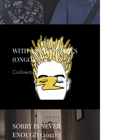
WITH A SIDE OF FRIES
(ONGOING)
Co-Director/Producer/Actor
SORRY IS NEVER
ENOUGH (2012)