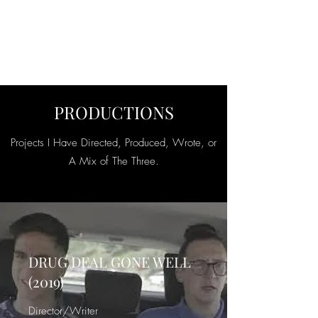
SEAN PATRICK
SMALL
PRODUCTIONS
Projects I Have Directed, Produced, Wrote, or
A Mix of The Three.
DRUG DEAL GONE WELL
(2019)
Director/Writer