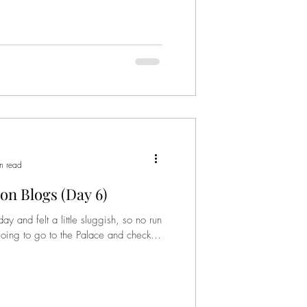
n read
on Blogs (Day 6)
and felt a little sluggish, so no run
going to go to the Palace and check it