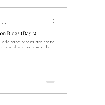
n read
on Blogs (Day 3)
 the sounds of construction and the
k out my window to see a beautiful view