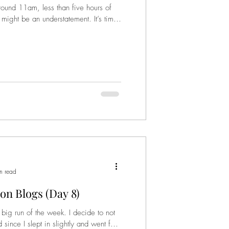
und 11am, less than five hours of
d might be an understatement. It’s time
n read
on Blogs (Day 8)
ig run of the week. I decide to not
since I slept in slightly and went for