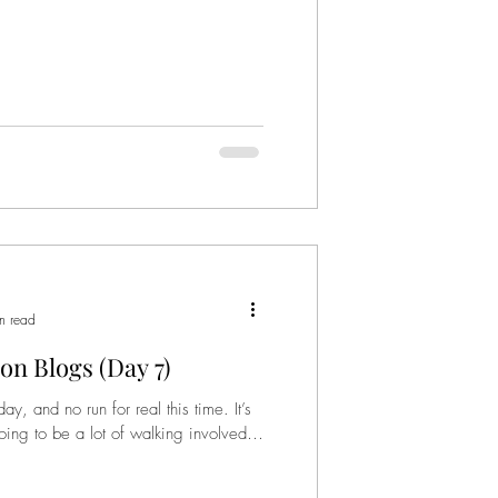
n read
on Blogs (Day 7)
and no run for real this time. It’s
going to be a lot of walking involved.