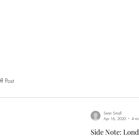
H
f Post
Sean Small
Apr 16, 2020
4 mi
Side Note: Lond