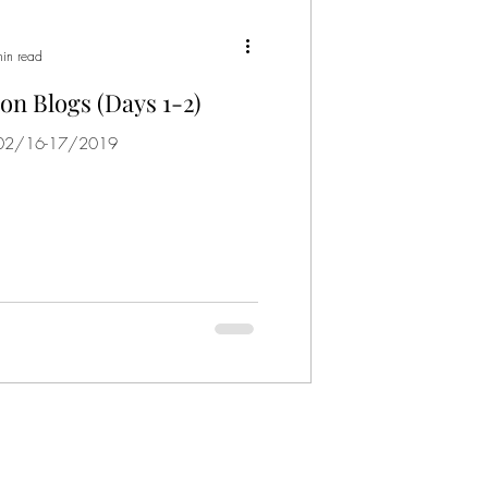
in read
on Blogs (Days 1-2)
) 02/16-17/2019