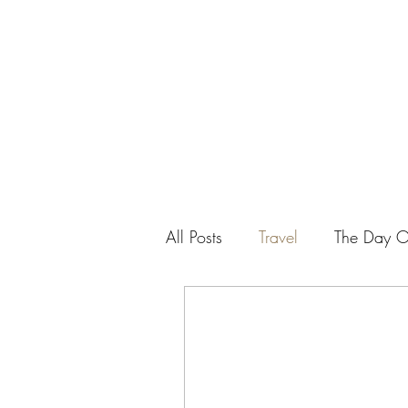
SEAN PATRICK SMALL
All Posts
Travel
The Day Of