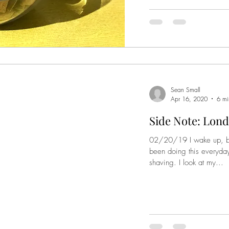
Sean Small
Apr 16, 2020
6 mi
Side Note: Lond
02/20/19 I wake up, bru
been doing this everyday
shaving. I look at my...