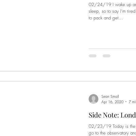
02/24/19 I wake up aro
sleep, so to say I’m tire
to pack and get...
Sean Small
Apr 16, 2020
7 mi
Side Note: Lond
02/23/19 Today is the b
go to the observatory and 