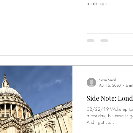
a late night...
Sean Small
Apr 16, 2020
6 mi
Side Note: Lond
02/22/19 Woke up today, 
a rest day, but there is 
And I got up...