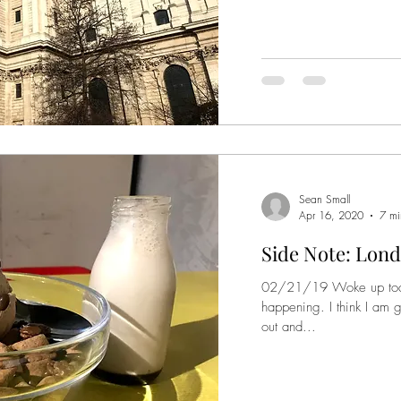
Sean Small
Apr 16, 2020
7 mi
Side Note: Lond
02/21/19 Woke up today 
happening. I think I am 
out and...