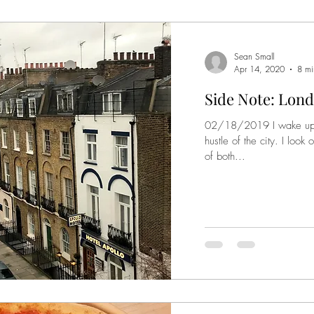
Sean Small
Apr 14, 2020
8 mi
Side Note: Lond
02/18/2019 I wake up to
hustle of the city. I loo
of both...