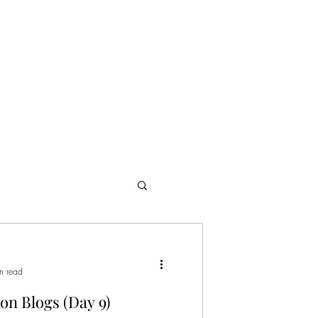
ome
Publicity
Productions
Portfolio
Media
Blog
n read
on Blogs (Day 9)