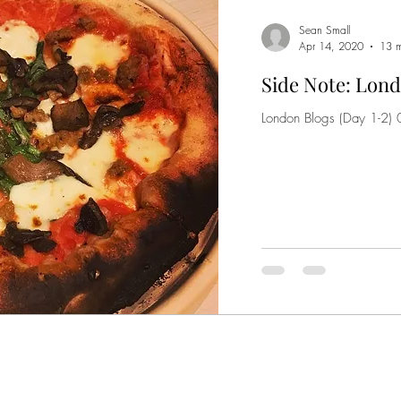
Sean Small
Apr 14, 2020
13 m
Side Note: Lond
London Blogs (Day 1-2