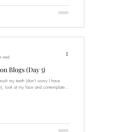
n read
on Blogs (Day 5)
sh my teeth (don’t worry I have
), look at my face and contemplate