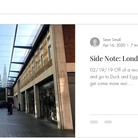
Sean Small
Apr 16, 2020
7 mi
Side Note: Lond
02/19/19 Off of a rec
and go to Duck and Egg t
get some more rest....