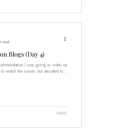
n read
on Blogs (Day 4)
ommendation I was going to wake up
o watch the sunset, but decided to