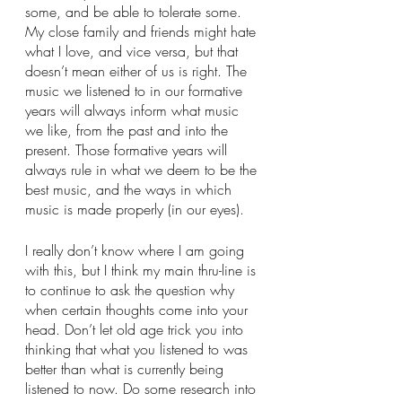
some, and be able to tolerate some. 
My close family and friends might hate 
what I love, and vice versa, but that 
doesn’t mean either of us is right. The 
music we listened to in our formative 
years will always inform what music 
we like, from the past and into the 
present. Those formative years will 
always rule in what we deem to be the 
best music, and the ways in which 
music is made properly (in our eyes). 
I really don’t know where I am going 
with this, but I think my main thru-line is 
to continue to ask the question why 
when certain thoughts come into your 
head. Don’t let old age trick you into 
thinking that what you listened to was 
better than what is currently being 
listened to now. Do some research into 