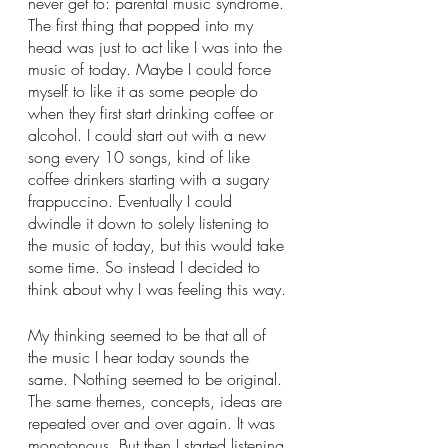
never get to: parental music syndrome. 
The first thing that popped into my 
head was just to act like I was into the 
music of today. Maybe I could force 
myself to like it as some people do 
when they first start drinking coffee or 
alcohol. I could start out with a new 
song every 10 songs, kind of like 
coffee drinkers starting with a sugary 
frappuccino. Eventually I could 
dwindle it down to solely listening to 
the music of today, but this would take 
some time. So instead I decided to 
think about why I was feeling this way. 
My thinking seemed to be that all of 
the music I hear today sounds the 
same. Nothing seemed to be original. 
The same themes, concepts, ideas are 
repeated over and over again. It was 
monotonous. But then I started listening 