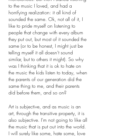
to the music I loved, and had a 
horrifying realization: it all kind of 
sounded the same. Ok, not all of it, I 
like to pride myself on listening to 
people that change with every album 
they put out, but most of it sounded the 
same (or to be honest, I might just be 
telling myself it all doesn’t sound 
similar, but to others it might). So why 
was I thinking that it is ok to hate on 
the music the kids listen to today, when 
the parents of our generation did the 
same thing to me, and their parents 
did before them, and so on? 
Art is subjective, and as music is an 
art, through the transitive property, it is 
also subjective. I’m not going to like all 
the music that is put out into the world. 
I will surely like some, hate some, love 