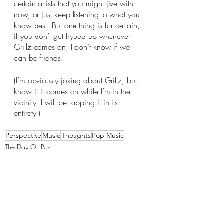
certain artists that you might jive with 
now, or just keep listening to what you 
know best. But one thing is for certain, 
if you don’t get hyped up whenever 
Grillz comes on, I don’t know if we 
can be friends. 
(I’m obviously joking about Grillz, but 
know if it comes on while I’m in the 
vicinity, I will be rapping it in its 
entirety.) 
Perspective
Music
Thoughts
Pop Music
The Day Off Post