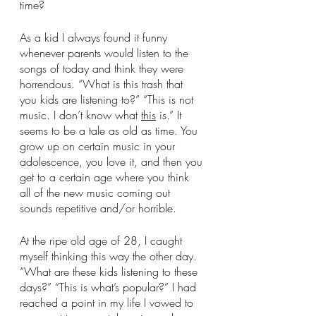
time?
As a kid I always found it funny 
whenever parents would listen to the 
songs of today and think they were 
horrendous. “What is this trash that 
you kids are listening to?” “This is not 
music. I don’t know what 
this
 is.” It 
seems to be a tale as old as time. You 
grow up on certain music in your 
adolescence, you love it, and then you 
get to a certain age where you think 
all of the new music coming out 
sounds repetitive and/or horrible.
At the ripe old age of 28, I caught 
myself thinking this way the other day. 
“What are these kids listening to these 
days?” “This is what’s popular?” I had 
reached a point in my life I vowed to 