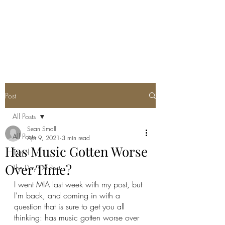
SEAN PATRICK
SMALL
Post
All Posts
Sean Small
All Posts
Apr 9, 2021
3 min read
Has Music Gotten Worse
Travel
Over Time?
The Day Off Post
I went MIA last week with my post, but 
I’m back, and coming in with a 
question that is sure to get you all 
thinking: has music gotten worse over 