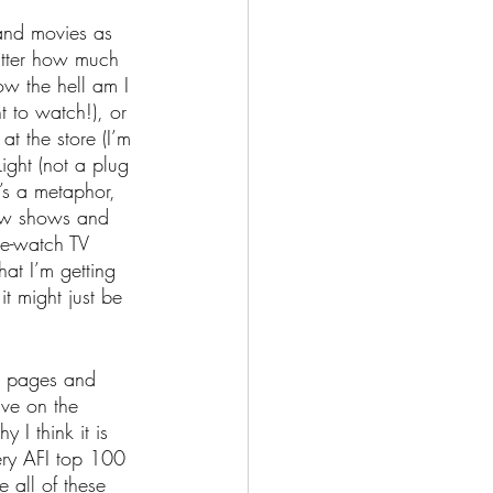
 and movies as 
atter how much 
ow the hell am I 
 to watch!), or 
at the store (I’m 
ight (not a plug 
t’s a metaphor, 
new shows and 
re-watch TV 
hat I’m getting 
it might just be 
or pages and 
ve on the 
 I think it is 
ery AFI top 100 
e all of these 