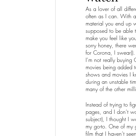
As a lover of all diff
often as I can. With 
material you end up w
supposed to be able t
make you feel like you
sorry honey, there we
for Corona, I swear)).
I’m not really buying
movies being added to
shows and movies I kno
during an unstable tim
many of the other mill
Instead of trying to f
pages, and I don’t wa
subject), I thought I 
my go-to. One of my g
film that I haven’t see