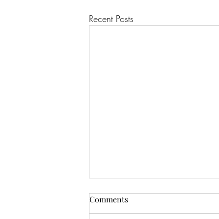
Recent Posts
Comments