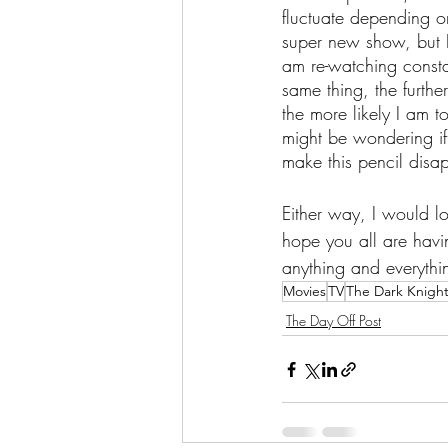
fluctuate depending o
super new show, but I
am re-watching constan
same thing, the furthe
the more likely I am t
might be wondering if I
make this pencil disap
Either way, I would l
hope you all are havi
anything and everythi
Movies
TV
The Dark Knigh
The Day Off Post