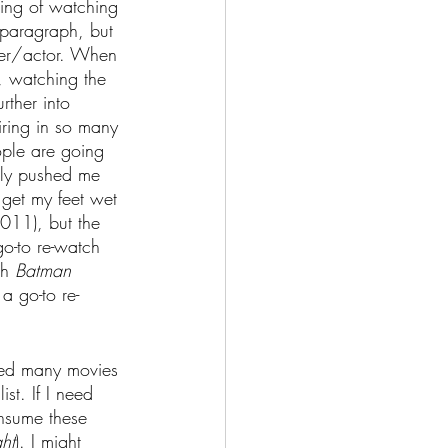
ing of watching 
e paragraph, but 
aker/actor. When 
, watching the 
rther into 
iring in so many 
ople are going 
only pushed me 
y get my feet wet 
011), but the 
go-to re-watch 
th 
Batman 
 a go-to re-
hed many movies 
st. If I need 
consume these 
ht
). I might 