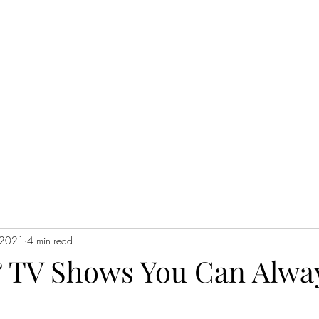
H
 2021
4 min read
 TV Shows You Can Alwa