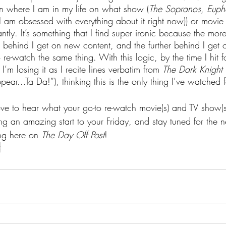
n where I am in my life on what show (
The Sopranos
, 
Euph
 am obsessed with everything about it right now)) or movie 
tly. It’s something that I find super ironic because the more
r behind I get on new content, and the further behind I get
o re-watch the same thing. With this logic, by the time I hit f
’m losing it as I recite lines verbatim from 
The Dark Knight
pear...Ta Da!”), thinking this is the only thing I’ve watched
ove to hear what your go-to re-watch movie(s) and TV show(s)
ng an amazing start to your Friday, and stay tuned for the 
ng here on 
The Day Off Post
!
t