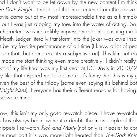
d I don’t want to be let down by the new content I’m think
he Dark Knight
. It meets all the three criteria from the abov
s movie came out at my most impressionable time as a filmm
out I was just dipping my toes into the water of acting. So
characters was incredibly impressionable into pushing me fu
Heath Ledger literally transform into the Joker was awe insp
ht be my favorite performance of all time (I know a lot of pe
on that, but come on, it’s a subjective art). This film not 
ut made me start thinking even more creatively. I didn’t reall
ect of my life (that was my first year at UC Davis in 2010/2
y like that inspired me to do more. It’s funny that this is my 
 even the best of the trilogy (some even saying it’s behind bo
Knight Rises
). Everyone has their different reasons for having
se were mine.
w, this isn’t my only go-to re-watch piece. I have re-watc
is has always been, without a doubt, the main staple of the li
nippets I re-watch 
Rick and Morty
 (not only is it easier to 
the most part it is way more light hearted than 
The Dark Knig