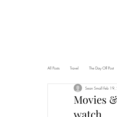
SEAN PATRICK SMALL
All Posts
Travel
The Day Off Post
Sean Small
Feb 19,
Movies &
watch