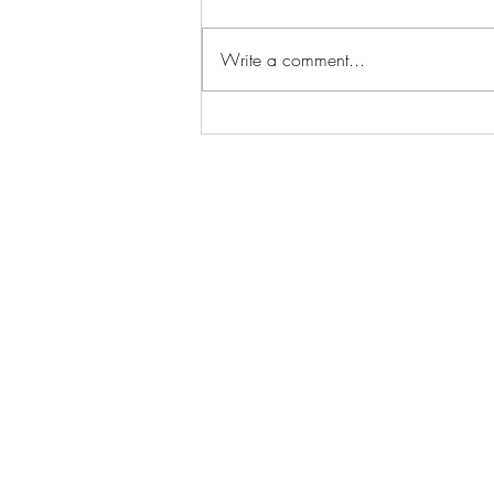
The Verdict
Write a comment...