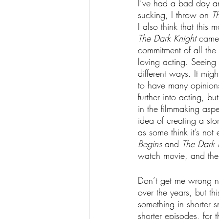
I’ve had a bad day an
sucking, I throw on 
T
I also think that thi
The Dark Knight 
came 
commitment of all the 
loving acting. Seeing 
different ways. It mig
to have many opinions 
further into acting, b
in the filmmaking asp
idea of creating a stor
as some think it’s not
Begins
 and 
The Dark 
watch movie, and the
Don’t get me wrong no
over the years, but th
something in shorter s
shorter episodes, for 