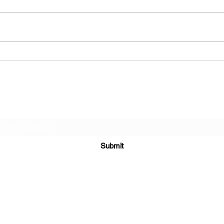
What
Has Music Gotten Worse Over
Time?
Subscribe Form
Submit