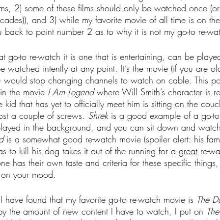
ilms, 2) some of these films should only be watched once (o
ades)), and 3) while my favorite movie of all time is on the l
ou back to point number 2 as to why it is not my go-to re-wa
t go-to re-watch it is one that is entertaining, can be played
watched intently at any point. It’s the movie (if you are o
you would stop changing channels to watch on cable. This p
in the movie 
I Am Legend
 where Will Smith’s character is re
 kid that has yet to officially meet him is sitting on the couch
lost a couple of screws. 
Shrek
 is a good example of a go-to 
played in the background, and you can sit down and watch it
d
 is a somewhat good re-watch movie (spoiler alert: his fam
 to kill his dog takes it out of the running for a 
great
 re-wa
e has their own taste and criteria for these specific things
s on your mood.
I have found that my favorite go-to re-watch movie is 
The Da
y the amount of new content I have to watch, I put on 
The