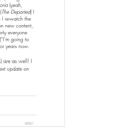
oria 
(yeah, 
(
The Departed
) I 
 I re-watch the 
 on new content, 
orty everyone 
 (“I’m going to 
 for years now.
 are as well! I 
next update on 