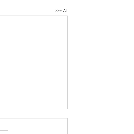
See All