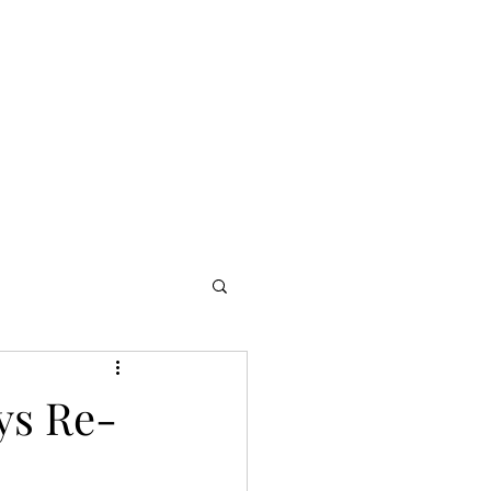
ome
Publicity
Productions
Portfolio
Media
Blog
ys Re-