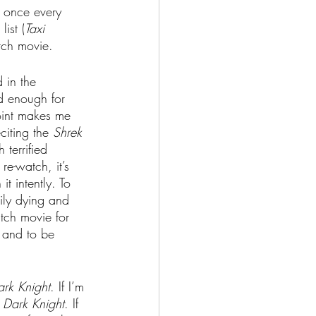
r once every 
ist (
Taxi 
tch movie.
 in the 
ld enough for 
oint makes me 
citing the 
Shrek 
 terrified 
re-watch, it’s 
 intently. To 
ily dying and 
tch movie for 
, and to be 
rk Knight
. If I’m 
 Dark Knight
. If 