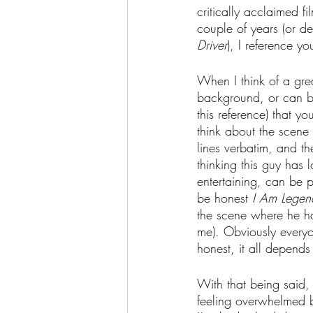
critically acclaimed f
couple of years (or dec
Driver
), I reference y
When I think of a grea
background, or can be 
this reference) that 
think about the scene 
lines verbatim, and the
thinking this guy has 
entertaining, can be 
be honest 
I Am Legen
the scene where he has
me). Obviously everyon
honest, it all depend
With that being said, 
feeling overwhelmed b