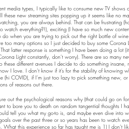
erent media types, I typically like to consume new TV shows
all these new streaming sites popping up it seems like no m
atching, you are always behind. That can be frustrating (h
o watch everything?!), exciting (I have so much new content
 do when you are trying to pick out the right bottle of wine 
re too many options so I just decided to buy some Corona L
 That latter response is something I have been doing a lot (i
 Corona Light constantly, don’t worry). There are so many 
 these different avenues I decide to do something insane, 
w I love. I don’t know if it’s for the stability of knowing w
e (hi COVID), if I’m just too lazy to pick something new, or 
ions of reasons out there.
igure out the psychological reasons why (that could go on f
nt to bore you to death on random tangential thoughts I ha
would tell you what my go-to is, and maybe even dive into why
oals over the past three or so years has been to watch ev
n. What this experience so far has taught me is 1) I don’t lik